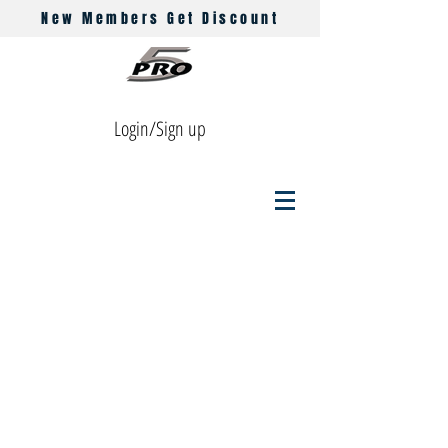
New Members Get Discount
Login/Sign up