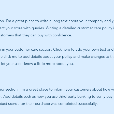
on. I’m a great place to write a long text about your company and y
ct your store with queries. Writing a detailed customer care policy 
ustomers that they can buy with confidence.
in your customer care section. Click here to add your own text and e
le click me to add details about your policy and make changes to the
d let your users know a little more about you.
licy section. I’m a great place to inform your customers about how y
n. Add details such as how you use third-party banking to verify pay
tact users after their purchase was completed successfully.