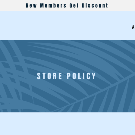
New Members Get Discount
A
STORE POLICY