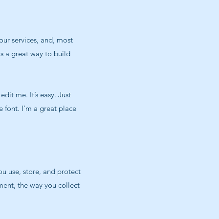
our services, and, most
is a great way to build
dit me. It’s easy. Just
 font. I’m a great place
ou use, store, and protect
ment, the way you collect