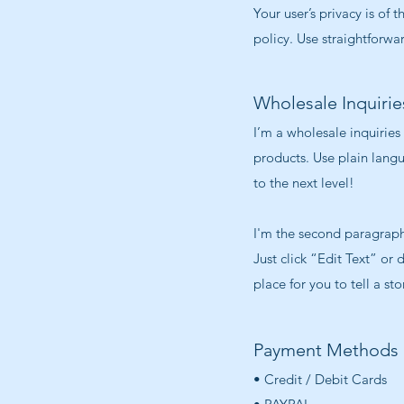
Your user’s privacy is of
policy. Use straightforwa
Wholesale Inquirie
I’m a wholesale inquiries
products. Use plain lang
to the next level!
I'm the second paragraph 
Just click “Edit Text” or
place for you to tell a st
Payment Methods
• Credit / Debit Cards