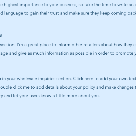
 the highest importance to your business, so take the time to write an
rd language to gain their trust and make sure they keep coming back
s
 section. I’m a great place to inform other retailers about how they c
uage and give as much information as possible in order to promote y
in your wholesale inquiries section. Click here to add your own text 
 double click me to add details about your policy and make changes t
ory and let your users know a little more about you.