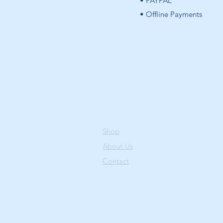
• PAYPAL
• Offline Payments
Shop
About Us
Contact