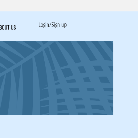
Login/Sign up
BOUT US