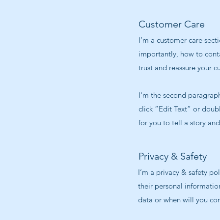
Customer Care
I’m a customer care secti
importantly, how to conta
trust and reassure your c
I'm the second paragraph 
click “Edit Text” or doub
for you to tell a story an
Privacy & Safety
I’m a privacy & safety po
their personal informatio
data or when will you con