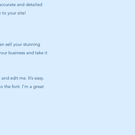
 accurate and detailed
 to your site!
an sell your stunning
our business and take it
and edit me. It’s easy.
o the font. I’m a great